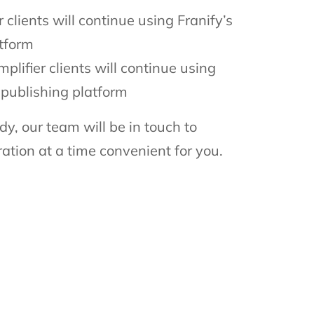
 clients will continue using Franify’s
atform
plifier clients will continue using
l publishing platform
dy, our team will be in touch to
ation at a time convenient for you.