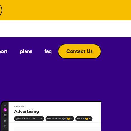
port
plans
faq
Contact Us