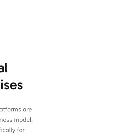
al
hises
latforms are
iness model.
cally for