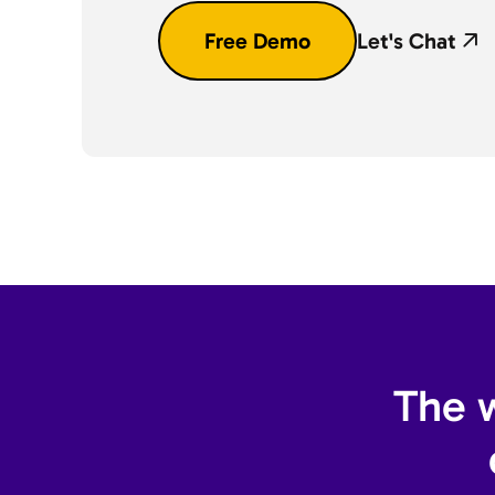
Free Demo
Let's Chat
The w