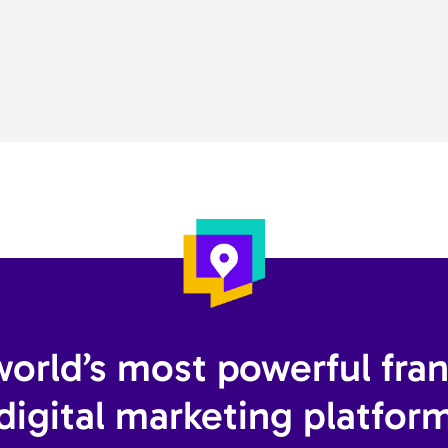
orld’s most powerful fra
digital marketing platform