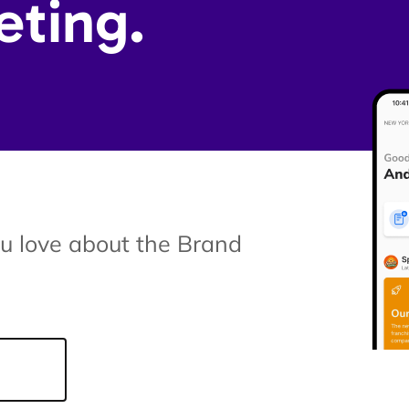
eting.
ou love about the Brand