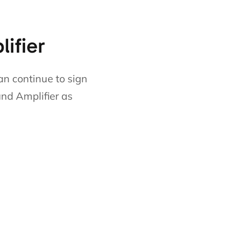
lifier
an continue to sign
and Amplifier as