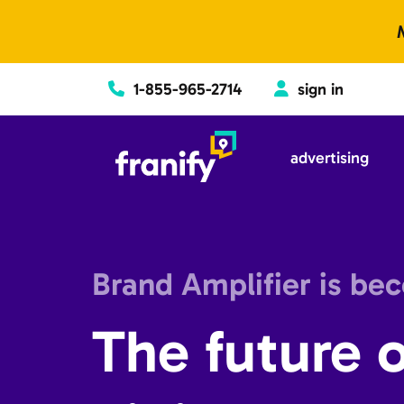
Skip to content
1-855-965-2714
sign in
advertising
Brand Amplifier is be
The future o