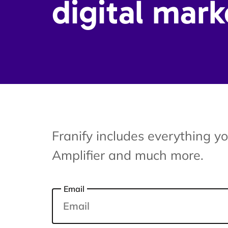
digital mark
Franify includes everything y
Amplifier and much more.
Email