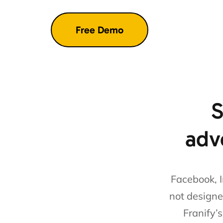
S
adve
Facebook, I
not designe
Franify’