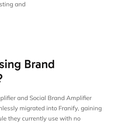
sting and
sing Brand
?
lifier and Social Brand Amplifier
mlessly migrated into Franify, gaining
le they currently use with no