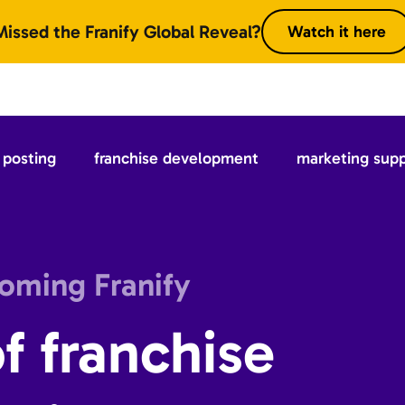
Missed the Franify Global Reveal?
Watch it here
posting
franchise development
marketing sup
coming Franify
f franchise