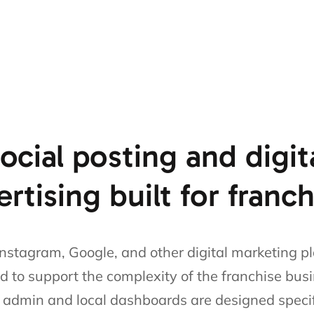
ocial posting and digit
rtising built for franc
nstagram, Google, and other digital marketing p
d to support the complexity of the franchise bus
s admin and local dashboards are designed specifi