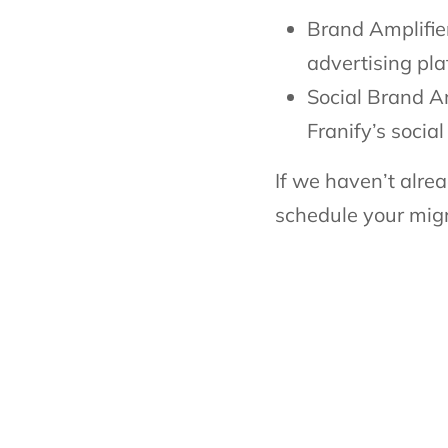
Brand Amplifier
advertising pl
Social Brand Am
Franify’s socia
If we haven’t alrea
schedule your migr