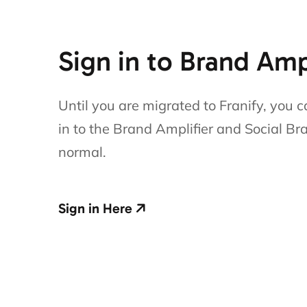
Sign in to Brand Amp
Until you are migrated to Franify, you c
in to the Brand Amplifier and Social Br
normal.
Sign in Here