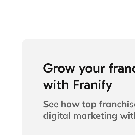
Grow your fran
with Franify​
See how top franchis
digital marketing with