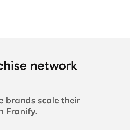
chise network
e brands scale their
 Franify.​