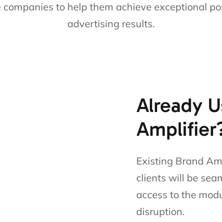
e companies to help them achieve exceptional po
advertising results.
Already U
Amplifier
Existing Brand Amp
clients will be sea
access to the modu
disruption.