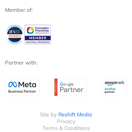
Member of:
Partner with:
Site by
Reshift Media
Privacy
Terms & Conditions