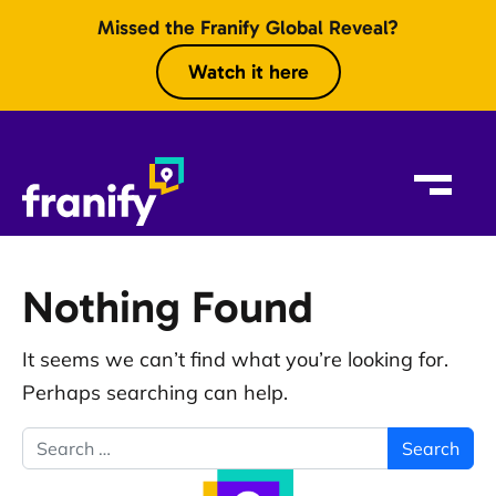
Skip to content
Missed the Franify Global Reveal?
Watch it here
Nothing Found
It seems we can’t find what you’re looking for.
Perhaps searching can help.
Search for: