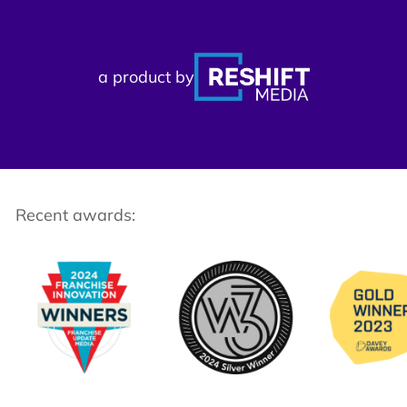
a product by
Recent awards: