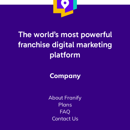
The world’s most powerful
franchise digital marketing
platform​
Company
About Franify​​
Plans
FAQ
Contact Us