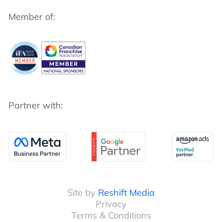
Member of:
Partner with:
Site by
Reshift Media
Privacy
Terms & Conditions