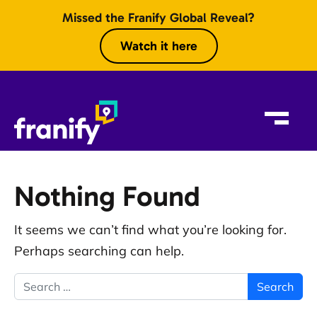
Skip to content
Missed the Franify Global Reveal?
Watch it here
Nothing Found
It seems we can’t find what you’re looking for.
Perhaps searching can help.
Search for: