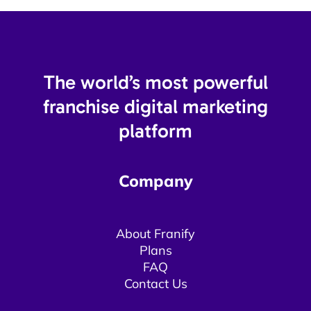
The world’s most powerful
franchise digital marketing
platform​
Company
About Franify​​
Plans
FAQ
Contact Us