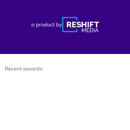
a product by
Recent awards: