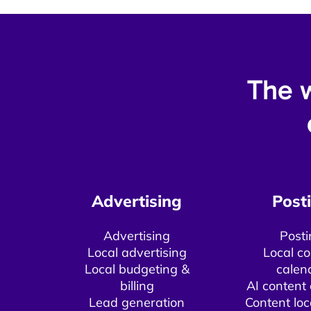
The w
Advertising​
Posti
Advertising
Posti
Local advertising
Local co
Local budgeting &
calen
billing​
AI content 
Lead generation
Content loc