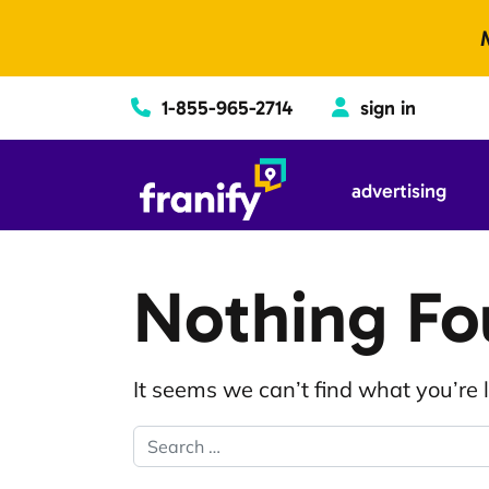
Skip to content
1-855-965-2714
sign in
advertising
Nothing F
It seems we can’t find what you’re 
Search for: