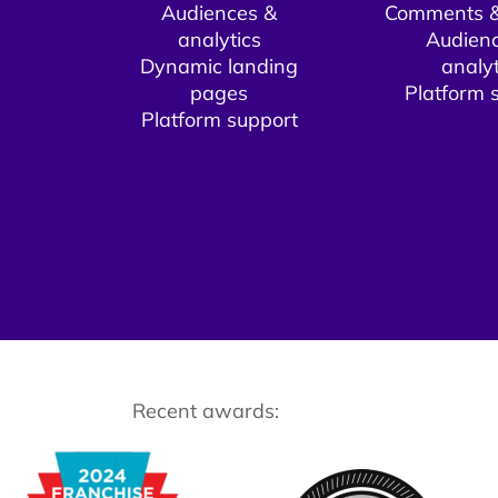
Audiences &
Comments &
analytics
Audien
Dynamic landing
analyt
pages​
Platform s
Platform support​
Recent awards: