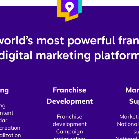
orld’s most powerful fra
digital marketing platform
ng​
Franchise
Mar
Development​
Su
ng
ntent
Franchise
Marketi
dar
development
National
creation​
Campaign
su
alization
optimization
National