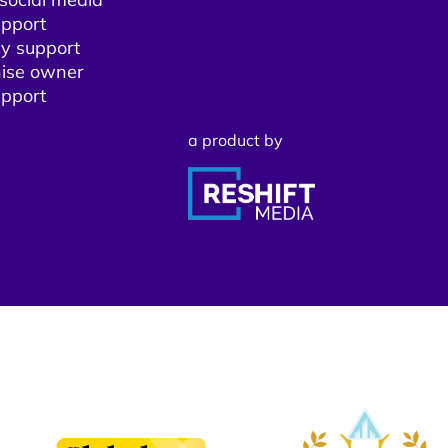
pport​
y support
ise owner
pport​
a product by