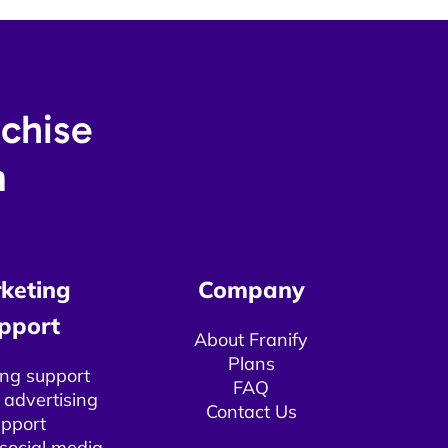
nchise
​
keting
Company
pport​
About Franify​​
Plans
ng support
FAQ
 advertising
Contact Us
pport​
 social media