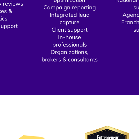
 reviews
Campaign reporting
su
ces &
Integrated lead
Agenc
ics
capture
Franch
upport​
Client support​
su
In-house
professionals
Organizations,
brokers & consultants​