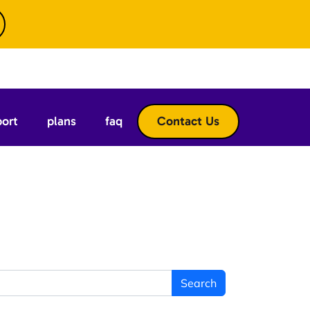
port
plans
faq
Contact Us