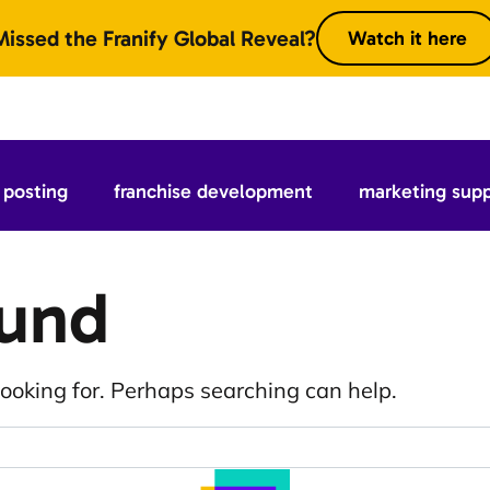
Missed the Franify Global Reveal?
Watch it here
posting
franchise development
marketing sup
ound
looking for. Perhaps searching can help.