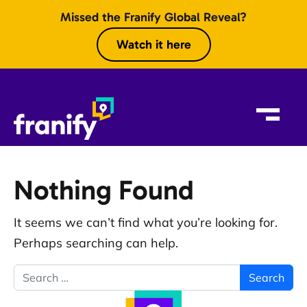
Skip to content
Missed the Franify Global Reveal?
Watch it here
Nothing Found
It seems we can’t find what you’re looking for.
Perhaps searching can help.
Search for: