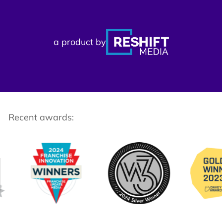
a product by
Recent awards: