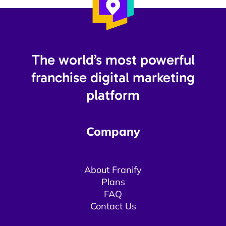
The world’s most powerful
franchise digital marketing
platform​
Company
About Franify​​
Plans
FAQ
Contact Us