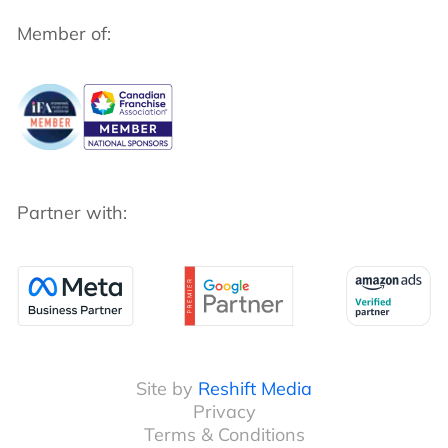
Member of:
Partner with:
Site by
Reshift Media
Privacy
Terms & Conditions