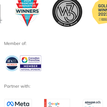
Member of:
Partner with: