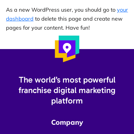
As a new WordPress user, you should go to
your
dashboard
to delete this page and create new
pages for your content. Have fun!
The world’s most powerful
franchise digital marketing
platform​
Company