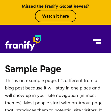
Skip to content
Missed the Franify Global Reveal?
Watch it here
Sample Page
This is an example page. It’s different from a
blog post because it will stay in one place and
will show up in your site navigation (in most
themes). Most people start with an About page
that introduces them to potential site visitors. It