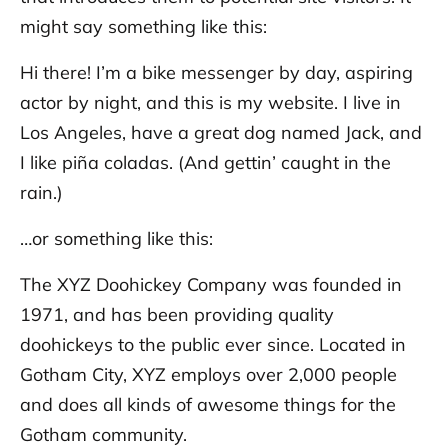
might say something like this:
Hi there! I’m a bike messenger by day, aspiring
actor by night, and this is my website. I live in
Los Angeles, have a great dog named Jack, and
I like piña coladas. (And gettin’ caught in the
rain.)
…or something like this:
The XYZ Doohickey Company was founded in
1971, and has been providing quality
doohickeys to the public ever since. Located in
Gotham City, XYZ employs over 2,000 people
and does all kinds of awesome things for the
Gotham community.