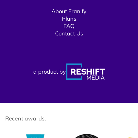
About Franify​​
Plans
FAQ
Contact Us
a product by
Recent awards: