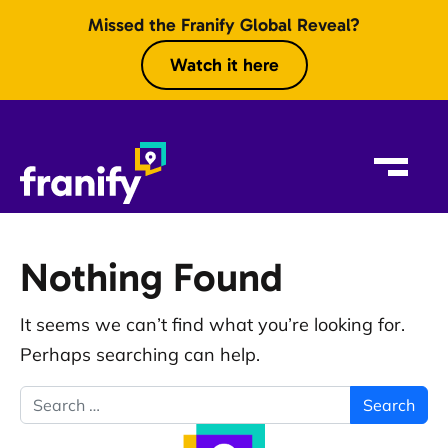
Skip to content
Missed the Franify Global Reveal?
Watch it here
Nothing Found
It seems we can’t find what you’re looking for.
Perhaps searching can help.
Search for: