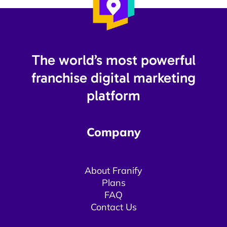
The world’s most powerful
franchise digital marketing
platform​
Company
About Franify​​
Plans
FAQ
Contact Us