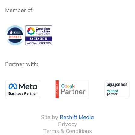
Member of:
Partner with:
Site by
Reshift Media
Privacy
Terms & Conditions