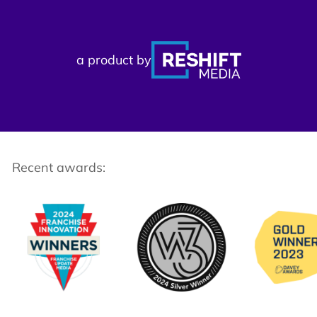
a product by
Recent awards: