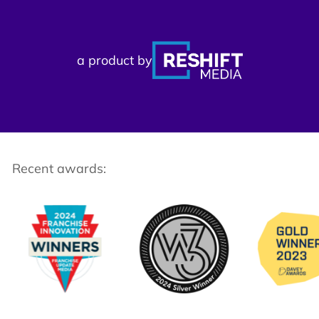
a product by
Recent awards: