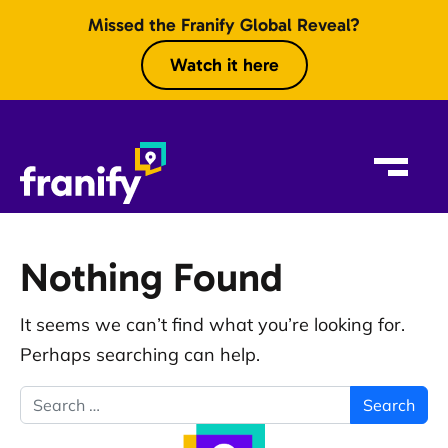
Skip to content
Missed the Franify Global Reveal?
Watch it here
Nothing Found
It seems we can’t find what you’re looking for.
Perhaps searching can help.
Search for: