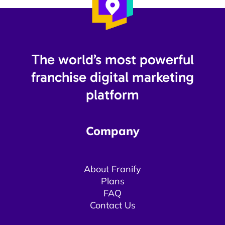
The world’s most powerful
franchise digital marketing
platform​
Company
About Franify​​
Plans
FAQ
Contact Us