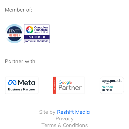
Member of:
Partner with:
Site by
Reshift Media
Privacy
Terms & Conditions